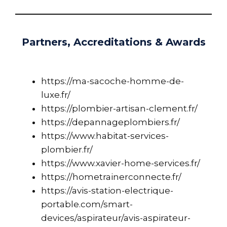
Partners, Accreditations & Awards
https://ma-sacoche-homme-de-
luxe.fr/
https://plombier-artisan-clement.fr/
https://depannageplombiers.fr/
https://www.habitat-services-
plombier.fr/
https://www.xavier-home-services.fr/
https://hometrainerconnecte.fr/
https://avis-station-electrique-
portable.com/smart-
devices/aspirateur/avis-aspirateur-