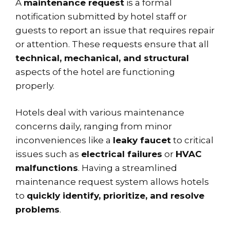
A
maintenance request
is a formal
notification submitted by hotel staff or
guests to report an issue that requires repair
or attention. These requests ensure that all
technical, mechanical, and structural
aspects of the hotel are functioning
properly.
Hotels deal with various maintenance
concerns daily, ranging from minor
inconveniences like a
leaky faucet
to critical
issues such as
electrical failures
or
HVAC
malfunctions
. Having a streamlined
maintenance request system allows hotels
to
quickly identify, prioritize, and resolve
problems
.