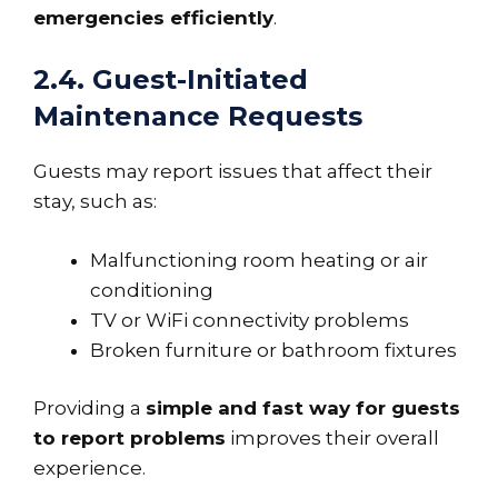
emergencies efficiently
.
2.4. Guest-Initiated
Maintenance Requests
Guests may report issues that affect their
stay, such as:
Malfunctioning room heating or air
conditioning
TV or WiFi connectivity problems
Broken furniture or bathroom fixtures
Providing a
simple and fast way for guests
to report problems
improves their overall
experience.