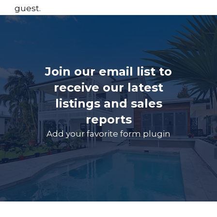
guest.
Join our email list to
receive our latest
listings and sales
reports
Add your favorite form plugin