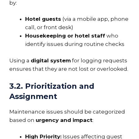
by:
Hotel guests
(via a mobile app, phone
call, or front desk)
Housekeeping or hotel staff
who
identify issues during routine checks
Using a
digital system
for logging requests
ensures that they are not lost or overlooked.
3.2. Prioritization and
Assignment
Maintenance issues should be categorized
based on
urgency and impact
:
High Priority:
Issues affecting guest