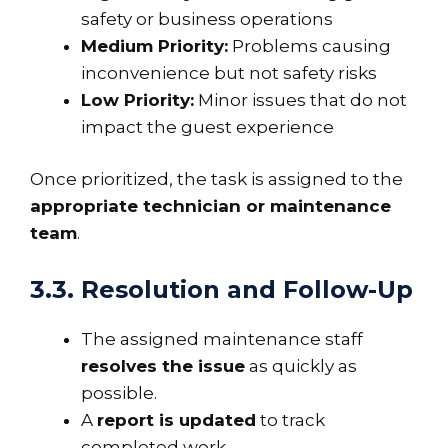
safety or business operations
Medium Priority:
Problems causing
inconvenience but not safety risks
Low Priority:
Minor issues that do not
impact the guest experience
Once prioritized, the task is assigned to the
appropriate technician or maintenance
team
.
3.3. Resolution and Follow-Up
The assigned maintenance staff
resolves the issue
as quickly as
possible.
A
report is updated
to track
completed work.