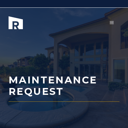
Aller
au
contenu
MENU
MAINTENANCE
REQUEST