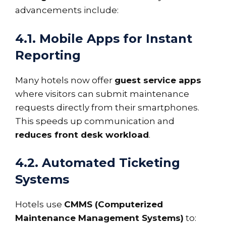
advancements include:
4.1. Mobile Apps for Instant
Reporting
Many hotels now offer
guest service apps
where visitors can submit maintenance
requests directly from their smartphones.
This speeds up communication and
reduces front desk workload
.
4.2. Automated Ticketing
Systems
Hotels use
CMMS (Computerized
Maintenance Management Systems)
to: