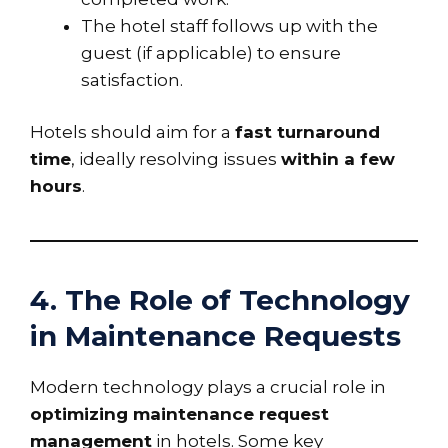
The hotel staff follows up with the
guest (if applicable) to ensure
satisfaction.
Hotels should aim for a
fast turnaround
time
, ideally resolving issues
within a few
hours
.
4. The Role of Technology
in Maintenance Requests
Modern technology plays a crucial role in
optimizing maintenance request
management
in hotels. Some key