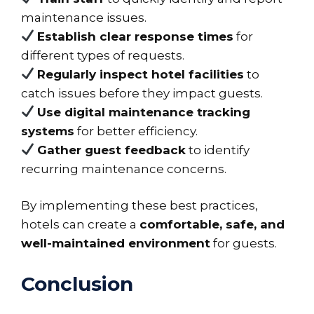
maintenance issues.
Establish clear response times
for
different types of requests.
Regularly inspect hotel facilities
to
catch issues before they impact guests.
Use digital maintenance tracking
systems
for better efficiency.
Gather guest feedback
to identify
recurring maintenance concerns.
By implementing these best practices,
hotels can create a
comfortable, safe, and
well-maintained environment
for guests.
Conclusion