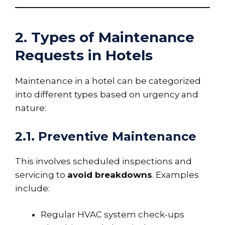
2. Types of Maintenance
Requests in Hotels
Maintenance in a hotel can be categorized
into different types based on urgency and
nature:
2.1. Preventive Maintenance
This involves scheduled inspections and
servicing to
avoid breakdowns
. Examples
include:
Regular HVAC system check-ups