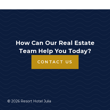
How Can Our Real Estate
Team Help You Today?
CONTACT US
© 2026 Resort Hotel Julia