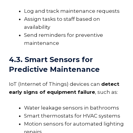
Log and track maintenance requests
Assign tasks to staff based on
availability
Send reminders for preventive
maintenance
4.3. Smart Sensors for
Predictive Maintenance
IoT (Internet of Things) devices can
detect
early signs of equipment failure
, such as:
Water leakage sensors in bathrooms
Smart thermostats for HVAC systems
Motion sensors for automated lighting
repairs