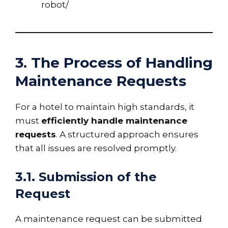
robot/
3. The Process of Handling
Maintenance Requests
For a hotel to maintain high standards, it
must
efficiently handle maintenance
requests
. A structured approach ensures
that all issues are resolved promptly.
3.1. Submission of the
Request
A maintenance request can be submitted