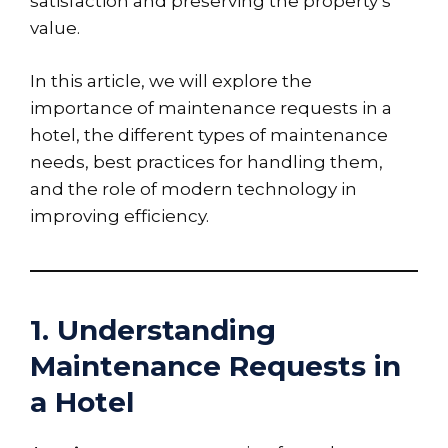
satisfaction and preserving the property’s
value.
In this article, we will explore the
importance of maintenance requests in a
hotel, the different types of maintenance
needs, best practices for handling them,
and the role of modern technology in
improving efficiency.
1. Understanding
Maintenance Requests in
a Hotel