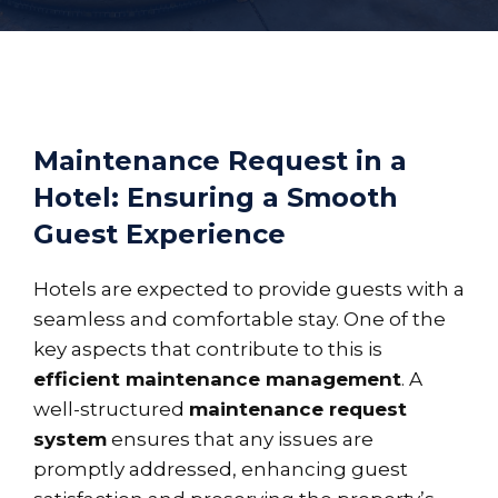
Maintenance Request in a
Hotel: Ensuring a Smooth
Guest Experience
Hotels are expected to provide guests with a
seamless and comfortable stay. One of the
key aspects that contribute to this is
efficient maintenance management
. A
well-structured
maintenance request
system
ensures that any issues are
promptly addressed, enhancing guest