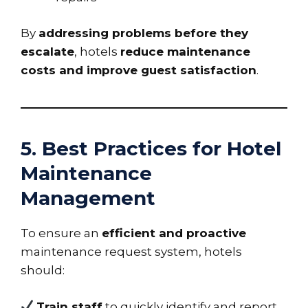
By
addressing problems before they
escalate
, hotels
reduce maintenance
costs and improve guest satisfaction
.
5. Best Practices for Hotel
Maintenance
Management
To ensure an
efficient and proactive
maintenance request system, hotels
should:
Train staff
to quickly identify and report