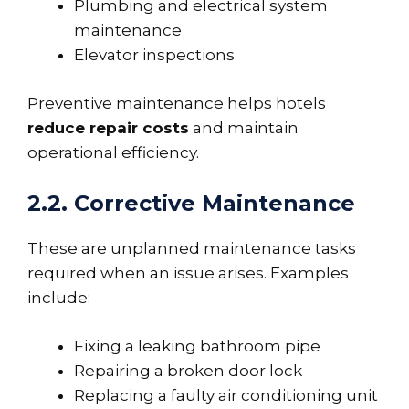
Plumbing and electrical system
maintenance
Elevator inspections
Preventive maintenance helps hotels
reduce repair costs
and maintain
operational efficiency.
2.2. Corrective Maintenance
These are unplanned maintenance tasks
required when an issue arises. Examples
include:
Fixing a leaking bathroom pipe
Repairing a broken door lock
Replacing a faulty air conditioning unit