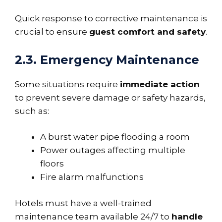
Quick response to corrective maintenance is
crucial to ensure
guest comfort and safety
.
2.3. Emergency Maintenance
Some situations require
immediate action
to prevent severe damage or safety hazards,
such as:
A burst water pipe flooding a room
Power outages affecting multiple
floors
Fire alarm malfunctions
Hotels must have a well-trained
maintenance team available 24/7 to
handle