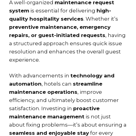
A well-organized
maintenance request
system
is essential for delivering
high-
quality hospitality services
. Whether it’s
preventive maintenance, emergency
repairs, or guest-initiated requests
, having
a structured approach ensures quick issue
resolution and enhances the overall guest
experience.
With advancements in
technology and
automation
, hotels can
streamline
maintenance operations
, improve
efficiency, and ultimately boost customer
satisfaction. Investing in
proactive
maintenance management
is not just
about fixing problems—it’s about ensuring a
seamless and enjoyable stay
for every